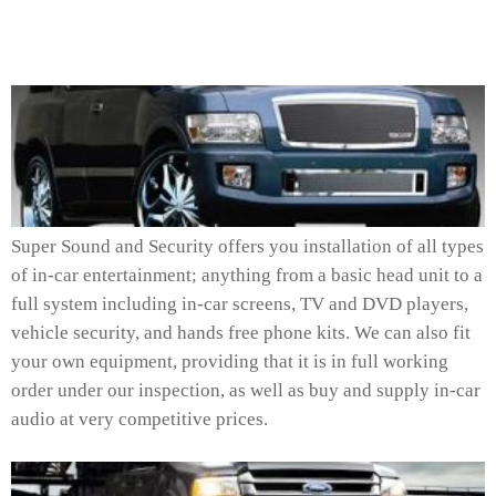
Super Sound and Security offers you installation of all types
of in-car entertainment; anything from a basic head unit to a
full system including in-car screens, TV and DVD players,
vehicle security, and hands free phone kits. We can also fit
your own equipment, providing that it is in full working
order under our inspection, as well as buy and supply in-car
audio at very competitive prices.