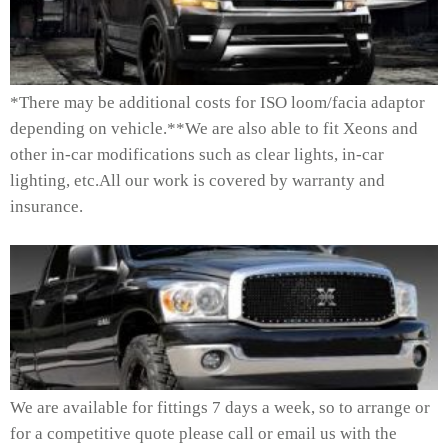
*There may be additional costs for ISO loom/facia adaptor
depending on vehicle.**We are also able to fit Xeons and
other in-car modifications such as clear lights, in-car
lighting, etc.All our work is covered by warranty and
insurance.
We are available for fittings 7 days a week, so to arrange or
for a competitive quote please call or email us with the