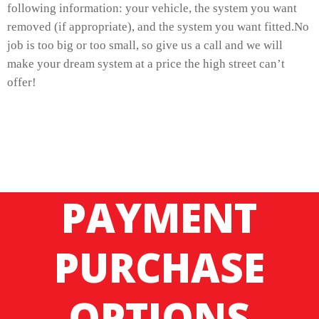
following information: your vehicle, the system you want
removed (if appropriate), and the system you want fitted.No
job is too big or too small, so give us a call and we will
make your dream system at a price the high street can’t
offer!
PAYMENT
PURCHASE
OPTIONS