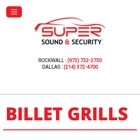
ROCKWALL :
(972) 722-2730
DALLAS :
(214) 372-4700
BILLET GRILLS