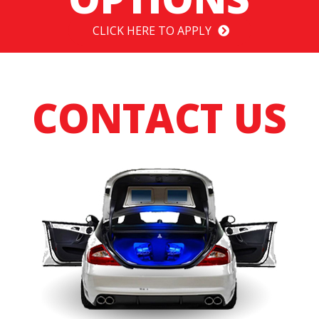
CLICK HERE TO APPLY
CONTACT US