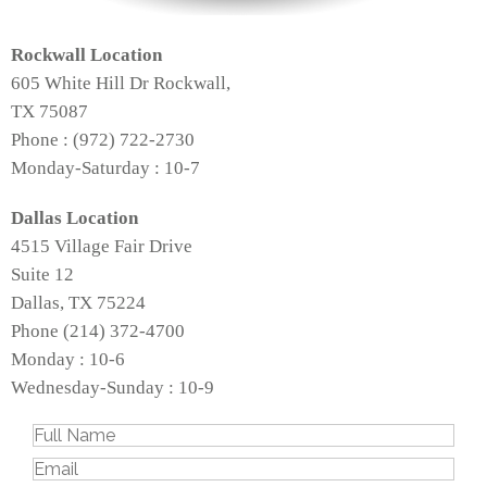
Rockwall Location
605 White Hill Dr Rockwall,
TX 75087
Phone : (972) 722-2730
Monday-Saturday : 10-7
Dallas Location
4515 Village Fair Drive
Suite 12
Dallas, TX 75224
Phone (214) 372-4700
Monday : 10-6
Wednesday-Sunday : 10-9